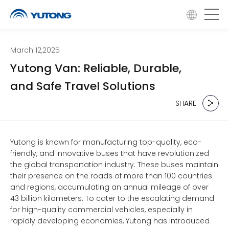
March 12,2025
Yutong Van: Reliable, Durable,
and Safe Travel Solutions
SHARE
SHARE
Yutong is known for manufacturing top-quality, eco-
friendly, and innovative buses that have revolutionized
the global transportation industry. These buses maintain
their presence on the roads of more than 100 countries
and regions, accumulating an annual mileage of over
43 billion kilometers. To cater to the escalating demand
for high-quality commercial vehicles, especially in
rapidly developing economies, Yutong has introduced