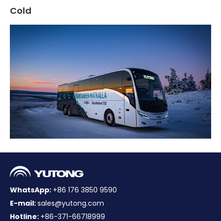
Cold
WhatsApp:
+86 176 3850 9590
E-mail:
sales@yutong.com
Hotline:
+86-371-66718999