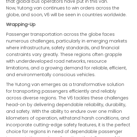
that global bus operators have put in this van.
Now, Yutong van continues to win orders across the
globe, and soon, V6 will be seen in countries worldwide.
Wrapping-Up
Passenger transportation across the globe faces
numerous challenges, particularly in emerging markets
where infrastructure, safety standards, and financial
constraints vary greatly. These regions often grapple
with underdeveloped road networks, resource
limitations, and a growing demand for reliable, efficient,
and environmentally conscious vehicles.
The Yutong van emerges as a transformative solution
for transporting passengers efficiently and reliably
across diverse regions. The V6 tackles these challenges
head-on by delivering dependable reliability, durability,
and safety. With the ability to endure over one million
kilometers of operation, withstand harsh conditions, and
incorporate cutting-edge safety features, it is the perfect
choice for regions in need of dependable passenger