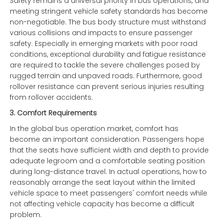
Safety remains a universal priority in bus operations, and
meeting stringent vehicle safety standards has become
non-negotiable. The bus body structure must withstand
various collisions and impacts to ensure passenger
safety. Especially in emerging markets with poor road
conditions, exceptional durability and fatigue resistance
are required to tackle the severe challenges posed by
rugged terrain and unpaved roads. Furthermore, good
rollover resistance can prevent serious injuries resulting
from rollover accidents.
3.
Comfort Requirements
In the global bus operation market, comfort has
become an important consideration. Passengers hope
that the seats have sufficient width and depth to provide
adequate legroom and a comfortable seating position
during long-distance travel. In actual operations, how to
reasonably arrange the seat layout within the limited
vehicle space to meet passengers' comfort needs while
not affecting vehicle capacity has become a difficult
problem.