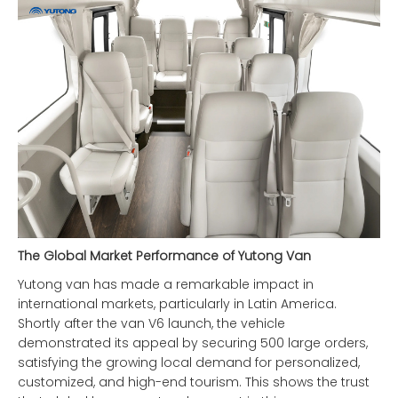
The Global Market Performance of Yutong Van
Yutong van has made a remarkable impact in
international markets, particularly in Latin America.
Shortly after the van V6 launch, the vehicle
demonstrated its appeal by securing 500 large orders,
satisfying the growing local demand for personalized,
customized, and high-end tourism. This shows the trust