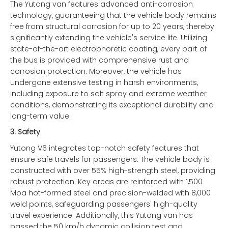
The Yutong van features advanced anti-corrosion
technology, guaranteeing that the vehicle body remains
free from structural corrosion for up to 20 years, thereby
significantly extending the vehicle's service life. Utilizing
state-of-the-art electrophoretic coating, every part of
the bus is provided with comprehensive rust and
corrosion protection. Moreover, the vehicle has
undergone extensive testing in harsh environments,
including exposure to salt spray and extreme weather
conditions, demonstrating its exceptional durability and
long-term value.
3.
Safety
Yutong V6 integrates top-notch safety features that
ensure safe travels for passengers. The vehicle body is
constructed with over 55% high-strength steel, providing
robust protection. Key areas are reinforced with 1,500
Mpa hot-formed steel and precision-welded with 8,000
weld points, safeguarding passengers' high-quality
travel experience. Additionally, this Yutong van has
passed the 50 km/h dynamic collision test and