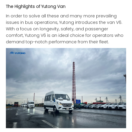
The Highlights of Yutong Van
In order to solve all these and many more prevailing
issues in bus operations, Yutong introduces the van V6.
With a focus on longevity, safety, and passenger
comfort, Yutong V6 is an ideal choice for operators who
demand top-notch performance from their fleet.