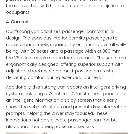
the rollover test with high scores, ensuring no injuries to
occupants.
4.
Comfort
Our Yutong van prioritizes passenger comfort in its
design. The spacious interior permits passengers to
move around freely, significantly enhancing overall well-
being. With 20 seats and a passage width of 300 mm,
the V6 offers ample space for movement. The seats are
ergonomically designed, offering superior support with
adjustable backrests and multi-position armrests,
delivering comfort during extended journeys.
Additionally, this Yutong van boasts an intelligent driving
system, including a 7-inch full LCD instrument panel and
an intelligent information display screen that clearly
shows the vehicle's status and presents key information
prompts, helping the driver stay focused. These
innovations not only elevate passenger comfort but
also guarantee driving ease and security.