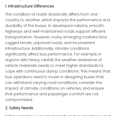
1.
Infrastructure Differences
The condition of roads drastically differs from one
country to another, which impacts the performance and
durability of the buses. In developed nations, smooth
highways and well-maintained roads support efficient
transportation. However, many emerging markets face
rugged terrain, unpaved roads, and inconsistent
infrastructure. Additionally, climate conditions
significantly affect bus performance. For example, in
regions with heavy rainfall, the weather resistance of
vehicle materials needs to meet higher standards to
cope with continuous damp conditions. This means that
bus operators need to invest in designing buses that
can withstand varying road conditions, consider the
impact of climate conditions on vehicles, and ensure
that performance and passenger comfort are not
compromised.
2.
Safety Needs