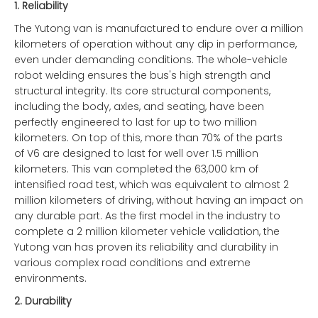
1.
Reliability
The Yutong van is manufactured to endure over a million
kilometers of operation without any dip in performance,
even under demanding conditions. The whole-vehicle
robot welding ensures the bus's high strength and
structural integrity. Its core structural components,
including the body, axles, and seating, have been
perfectly engineered to last for up to two million
kilometers. On top of this, more than 70% of the parts
of V6 are designed to last for well over 1.5 million
kilometers. This van completed the 63,000 km of
intensified road test, which was equivalent to almost 2
million kilometers of driving, without having an impact on
any durable part. As the first model in the industry to
complete a 2 million kilometer vehicle validation, the
Yutong van has proven its reliability and durability in
various complex road conditions and extreme
environments.
2.
Durability