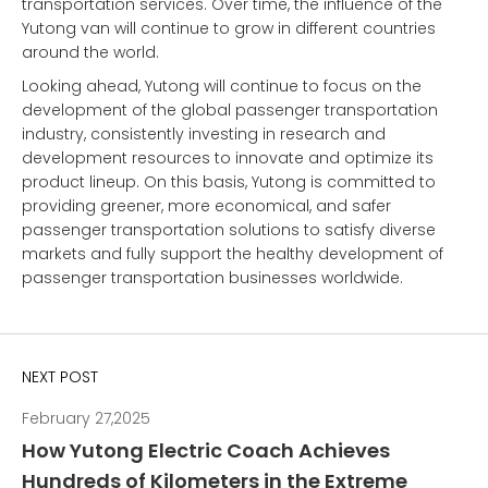
transportation services. Over time, the influence of the
Yutong van will continue to grow in different countries
around the world.
Looking ahead,
Yutong
will continue to focus on the
development of the global passenger transportation
industry, consistently investing in research and
development resources to innovate and optimize its
product lineup. On this basis, Yutong is committed to
providing greener, more economical, and safer
passenger transportation solutions to satisfy diverse
markets and fully support the healthy development of
passenger transportation businesses worldwide.
NEXT POST
February 27,2025
How Yutong Electric Coach Achieves
Hundreds of Kilometers in the Extreme