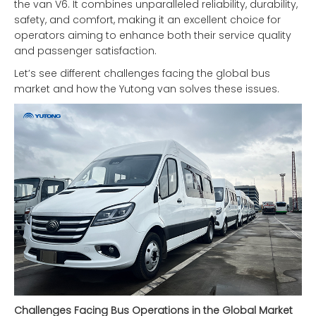
the van V6. It combines unparalleled reliability, durability,
safety, and comfort, making it an excellent choice for
operators aiming to enhance both their service quality
and passenger satisfaction.
Let’s see different challenges facing the global bus
market and how the Yutong van solves these issues.
Challenges Facing Bus Operations in the Global Market